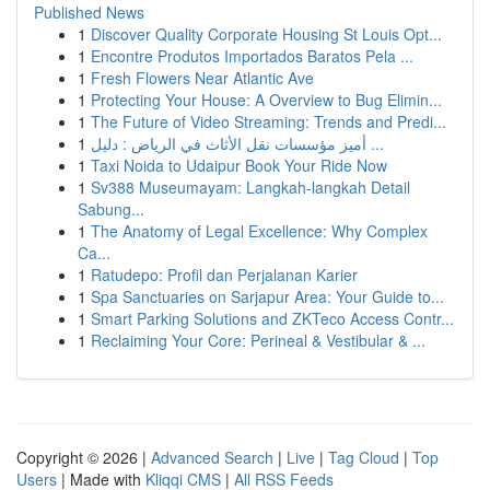
Published News
1
Discover Quality Corporate Housing St Louis Opt...
1
Encontre Produtos Importados Baratos Pela ...
1
Fresh Flowers Near Atlantic Ave
1
Protecting Your House: A Overview to Bug Elimin...
1
The Future of Video Streaming: Trends and Predi...
1
أميز مؤسسات نقل الأثاث في الرياض : دليل ...
1
Taxi Noida to Udaipur Book Your Ride Now
1
Sv388 Museumayam: Langkah-langkah Detail
Sabung...
1
The Anatomy of Legal Excellence: Why Complex
Ca...
1
Ratudepo: Profil dan Perjalanan Karier
1
Spa Sanctuaries on Sarjapur Area: Your Guide to...
1
Smart Parking Solutions and ZKTeco Access Contr...
1
Reclaiming Your Core: Perineal & Vestibular & ...
Copyright © 2026 |
Advanced Search
|
Live
|
Tag Cloud
|
Top
Users
| Made with
Kliqqi CMS
|
All RSS Feeds