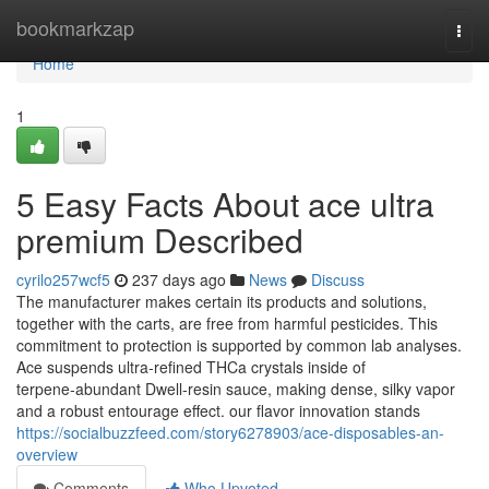
Home
bookmarkzap
Togg
navi
Home
1
5 Easy Facts About ace ultra
premium Described
cyrilo257wcf5
237 days ago
News
Discuss
The manufacturer makes certain its products and solutions,
together with the carts, are free from harmful pesticides. This
commitment to protection is supported by common lab analyses.
Ace suspends ultra‑refined THCa crystals inside of
terpene‑abundant Dwell‑resin sauce, making dense, silky vapor
and a robust entourage effect. our flavor innovation stands
https://socialbuzzfeed.com/story6278903/ace-disposables-an-
overview
Comments
Who Upvoted