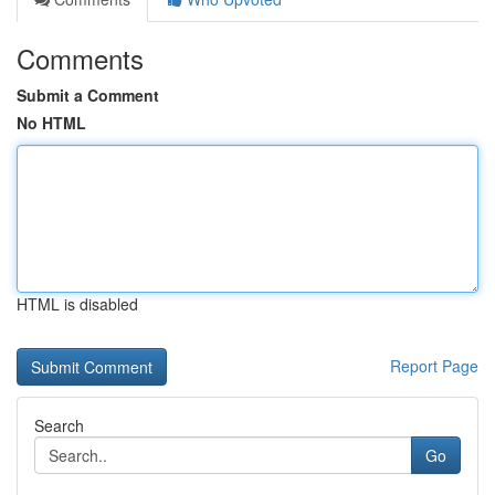
Comments
Submit a Comment
No HTML
HTML is disabled
Report Page
Search
Go