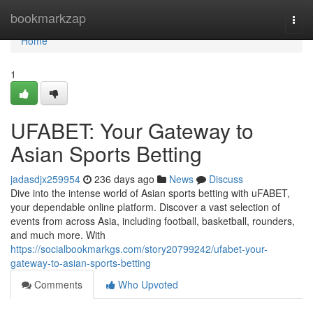
Home
bookmarkzap
Togg
navi
Home
1
UFABET: Your Gateway to
Asian Sports Betting
jadasdjx259954
236 days ago
News
Discuss
Dive into the intense world of Asian sports betting with uFABET,
your dependable online platform. Discover a vast selection of
events from across Asia, including football, basketball, rounders,
and much more. With
https://socialbookmarkgs.com/story20799242/ufabet-your-
gateway-to-asian-sports-betting
Comments
Who Upvoted