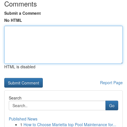
Comments
Submit a Comment
No HTML
HTML is disabled
Report Page
Search
Go
Published News
1
How to Choose Marietta top Pool Maintenance for...