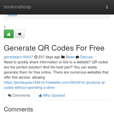
Home
bookmarkzap
Togg
navi
Home
1
Generate QR Codes For Free
gerardstpc150037
237 days ago
News
Discuss
Need to quickly share information or link to a website? QR codes
are the perfect solution! And the best part? You can easily
generate them for free online. There are numerous websites that
offer this service, allowing
https://janiceupep184616.frewwebs.com/39039741/produce-qr-
codes-without-spending-a-dime
Comments
Who Upvoted
Comments