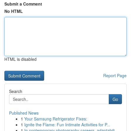
Submit a Comment
No HTML
HTML is disabled
Report Page
Search
Go
Published News
1
Your Samsung Refrigerator Fixes:
1
Ignite the Flame: Fun Intimate Activities for P...
1
In contemporary photography careers, adaptabili...