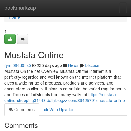
Home
bookmarkzap
Togg
navi
Home
1
Mustafa Online
ryan086d9hs5
235 days ago
News
Discuss
Mustafa On the net Overview Mustafa On the internet is a
perfectly-regarded and well known on the internet platform that
gives a wide range of products, products and services, and
encounters to clients. It aims to cater into the varied requirements
and Tastes of individuals from many walks of
https://mustafa-
online-shopping34443.dailyblogzz.com/39425791/mustafa-online
Comments
Who Upvoted
Comments