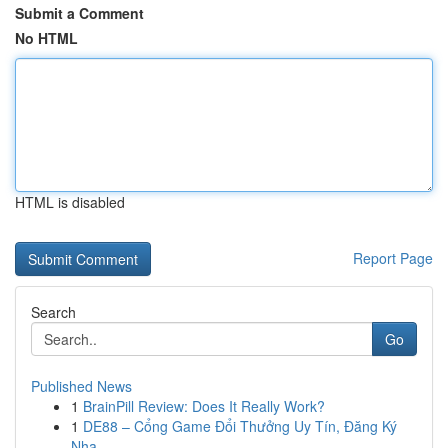
Submit a Comment
No HTML
HTML is disabled
Report Page
Search
Go
Published News
1
BrainPill Review: Does It Really Work?
1
DE88 – Cổng Game Đổi Thưởng Uy Tín, Đăng Ký
Nha...