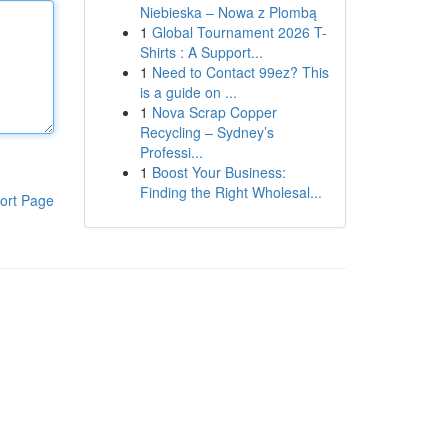
Niebieska – Nowa z Plombą
1
Global Tournament 2026 T-
Shirts : A Support...
1
Need to Contact 99ez? This
is a guide on ...
1
Nova Scrap Copper
Recycling – Sydney’s
Professi...
1
Boost Your Business:
Finding the Right Wholesal...
ort Page