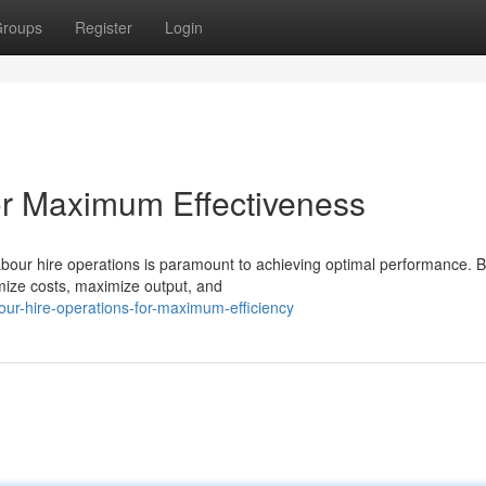
roups
Register
Login
or Maximum Effectiveness
abour hire operations is paramount to achieving optimal performance. 
mize costs, maximize output, and
our-hire-operations-for-maximum-efficiency