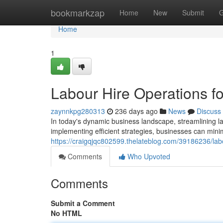
Home
bookmarkzap
Home
New
Submit
G
Home
1
Labour Hire Operations f
zaynnkpg280313
236 days ago
News
Discuss
In today's dynamic business landscape, streamlining l
implementing efficient strategies, businesses can mini
https://craigqjqc802599.thelateblog.com/39186236/lab
Comments
Who Upvoted
Comments
Submit a Comment
No HTML