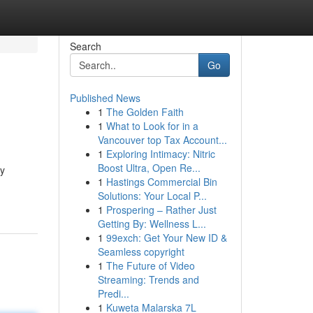
Search
Go
Published News
1
The Golden Faith
1
What to Look for in a
Vancouver top Tax Account...
1
Exploring Intimacy: Nitric
Boost Ultra, Open Re...
By
1
Hastings Commercial Bin
Solutions: Your Local P...
1
Prospering – Rather Just
Getting By: Wellness L...
1
99exch: Get Your New ID &
Seamless copyright
1
The Future of Video
Streaming: Trends and
Predi...
1
Kuweta Malarska 7L