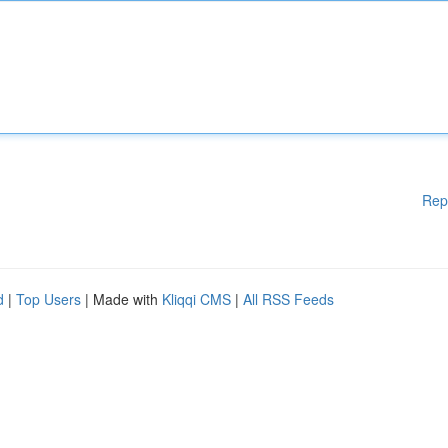
Rep
d
|
Top Users
| Made with
Kliqqi CMS
|
All RSS Feeds