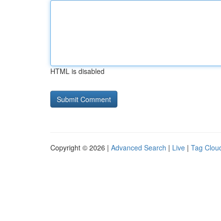
HTML is disabled
Copyright © 2026 |
Advanced Search
|
Live
|
Tag Clou