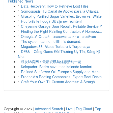
Published News
1
Data Recovery: How to Retrieve Lost Files
1
Somospapis: Tu Canal de Apoyo para la Crianza
1
Grasping Purified Sugar Varieties: Brown vs. White
1
Huurprijs te hoog? Dit zijn uw rechten!
1
Cheyenne Garage Door Repair: Reliable Service Y...
1
Finding the Right Painting Contractor: A Homeow...
1
OmeglatV: Онлайн-знакомства и чат в сейчас
1
The system cannot fulfill this demand.
1
Megadewa88: Akses Terbaru & Terpercaya
1
DE88 – Cổng Game Đổi Thưởng Uy Tín, Đăng Ký
Nha...
1
凯发k8官网：最新资讯与优惠活动一览
1
Kølepuder: Bedre søvn med kølende komfort
1
Refined Sunflower Oil: Europe's Supply and Mark...
1
Freehold's Roofing Companies: Expert Roof Resto...
1
Craft Your Own TL Custom Address: A Straigh...
Copyright © 2026 |
Advanced Search
|
Live
|
Tag Cloud
|
Top