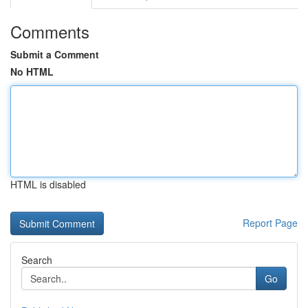
Comments
Submit a Comment
No HTML
HTML is disabled
Report Page
Search
Go