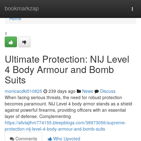
Home
bookmarkzap
Togg
navi
Home
1
Ultimate Protection: NIJ Level
4 Body Armour and Bomb
Suits
monicacdki510825
239 days ago
News
Discuss
When facing serious threats, the need for robust protection
becomes paramount. NIJ Level 4 body armor stands as a shield
against powerful firearms, providing officers with an essential
layer of defense. Complementing
https://aliviajihm774155.bleepblogs.com/38973056/supreme-
protection-nij-level-4-body-armour-and-bomb-suits
Comments
Who Upvoted