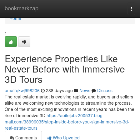
Home
bookmarkzap
Togg
navi
Home
1
Experience Properties Like
Never Before with Immersive
3D Tours
umairqkwj998206
238 days ago
News
Discuss
The real estate market is evolving rapidly, and buyers and sellers
alike are welcoming new technologies to streamline the process.
One of the most exciting innovations in recent years has been the
rise of immersive 3D
https://aoifejpbz200537.blog-
mall.com/38996035/step-inside-before-you-sign-immersive-3d-
real-estate-tours
Comments
Who Upvoted