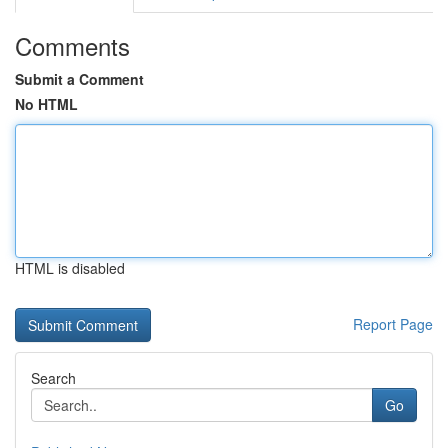
Comments
Submit a Comment
No HTML
HTML is disabled
Report Page
Search
Go