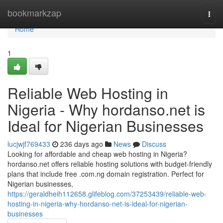
Home
bookmarkzap
Togg
navi
Home
1
Reliable Web Hosting in
Nigeria - Why hordanso.net is
Ideal for Nigerian Businesses
lucjwjf769433
236 days ago
News
Discuss
Looking for affordable and cheap web hosting in Nigeria?
hordanso.net offers reliable hosting solutions with budget-friendly
plans that include free .com.ng domain registration. Perfect for
Nigerian businesses,
https://geraldheih112658.glifeblog.com/37253439/reliable-web-
hosting-in-nigeria-why-hordanso-net-is-ideal-for-nigerian-
businesses