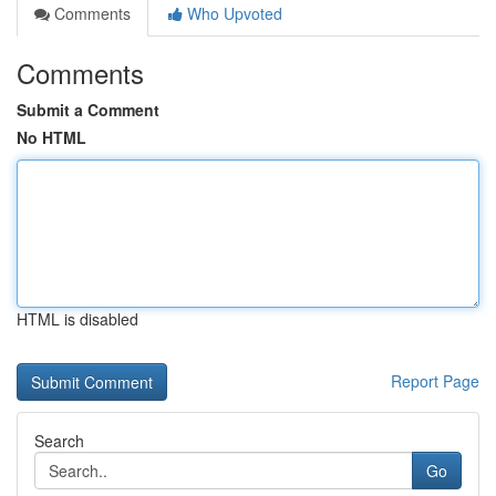
Comments
Who Upvoted
Comments
Submit a Comment
No HTML
HTML is disabled
Report Page
Search
Go