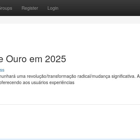
roups
Register
Login
de Ouro em 2025
ss
unhará uma revolução/transformação radical/mudança significativa. A
oferecendo aos usuários experiências