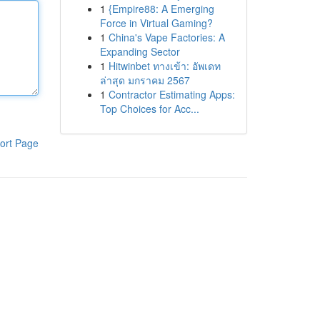
1
{Empire88: A Emerging
Force in Virtual Gaming?
1
China's Vape Factories: A
Expanding Sector
1
Hitwinbet ทางเข้า: อัพเดท
ล่าสุด มกราคม 2567
1
Contractor Estimating Apps:
Top Choices for Acc...
ort Page