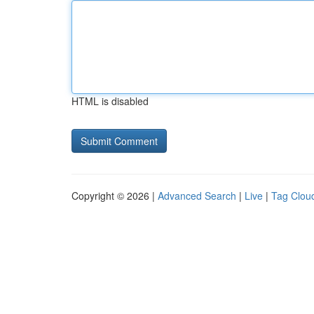
HTML is disabled
Copyright © 2026 |
Advanced Search
|
Live
|
Tag Clou