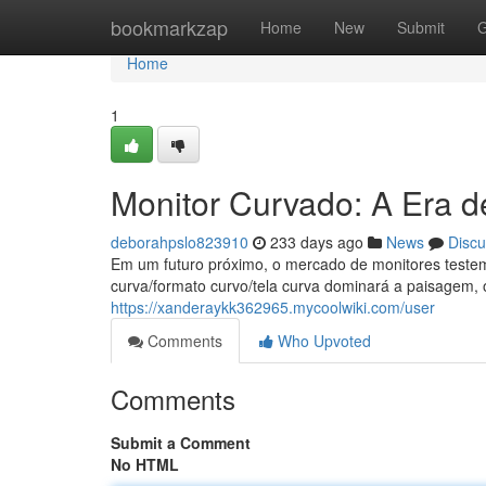
Home
bookmarkzap
Home
New
Submit
G
Home
1
Monitor Curvado: A Era 
deborahpslo823910
233 days ago
News
Discu
Em um futuro próximo, o mercado de monitores testem
curva/formato curvo/tela curva dominará a paisagem, 
https://xanderaykk362965.mycoolwiki.com/user
Comments
Who Upvoted
Comments
Submit a Comment
No HTML