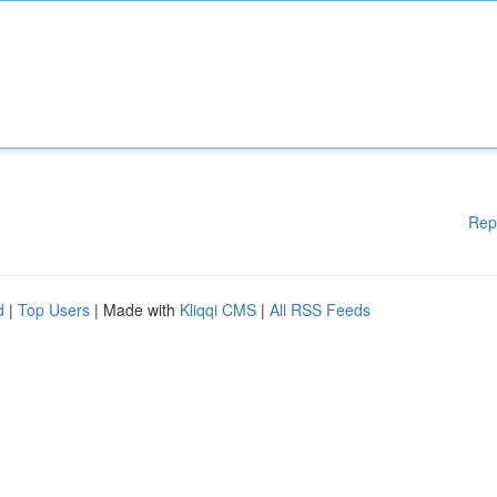
Rep
d
|
Top Users
| Made with
Kliqqi CMS
|
All RSS Feeds