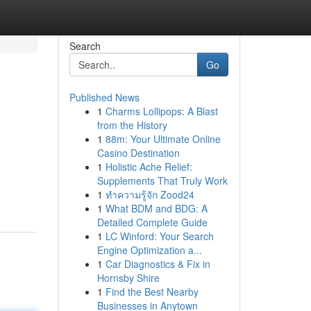
Search
Go
Published News
1
Charms Lollipops: A Blast
from the History
1
88m: Your Ultimate Online
Casino Destination
1
Holistic Ache Relief:
Supplements That Truly Work
1
ทำความรู้จัก Zood24
1
What BDM and BDG: A
Detailed Complete Guide
1
LC Winford: Your Search
Engine Optimization a...
1
Car Diagnostics & Fix in
Hornsby Shire
1
Find the Best Nearby
Businesses in Anytown