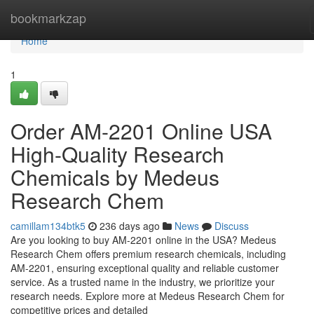
Home
bookmarkzap
Home
1
Order AM-2201 Online USA
High-Quality Research
Chemicals by Medeus
Research Chem
camillam134btk5
236 days ago
News
Discuss
Are you looking to buy AM-2201 online in the USA? Medeus
Research Chem offers premium research chemicals, including
AM-2201, ensuring exceptional quality and reliable customer
service. As a trusted name in the industry, we prioritize your
research needs. Explore more at Medeus Research Chem for
competitive prices and detailed