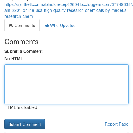
https://syntheticcannabinoidrecep62604.bcbloggers.com/37749638/
am-2201-online-usa-high-quality-research-chemicals-by-medeus-
research-chem
Comments
Who Upvoted
Comments
Submit a Comment
No HTML
HTML is disabled
Report Page