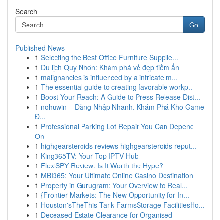
Search
Go
Published News
1
Selecting the Best Office Furniture Supplie...
1
Du lịch Quy Nhơn: Khám phá vẻ đẹp tiềm ẩn
1
malignancies is influenced by a intricate m...
1
The essential guide to creating favorable workp...
1
Boost Your Reach: A Guide to Press Release Dist...
1
nohuwin – Đăng Nhập Nhanh, Khám Phá Kho Game
Đ...
1
Professional Parking Lot Repair You Can Depend
On
1
highgearsteroids reviews highgearsteroids reput...
1
King365TV: Your Top IPTV Hub
1
FlexiSPY Review: Is It Worth the Hype?
1
MBI365: Your Ultimate Online Casino Destination
1
Property in Gurugram: Your Overview to Real...
1
{Frontier Markets: The New Opportunity for In...
1
Houston'sTheThis Tank FarmsStorage FacilitiesHo...
1
Deceased Estate Clearance for Organised