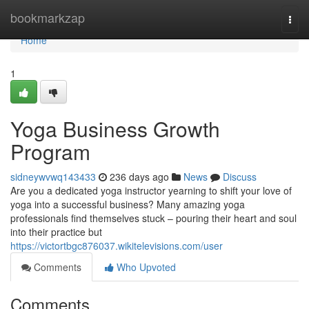
Home
bookmarkzap
Togg
navi
Home
1
Yoga Business Growth
Program
sidneywvwq143433
236 days ago
News
Discuss
Are you a dedicated yoga instructor yearning to shift your love of
yoga into a successful business? Many amazing yoga
professionals find themselves stuck – pouring their heart and soul
into their practice but
https://victortbgc876037.wikitelevisions.com/user
Comments
Who Upvoted
Comments