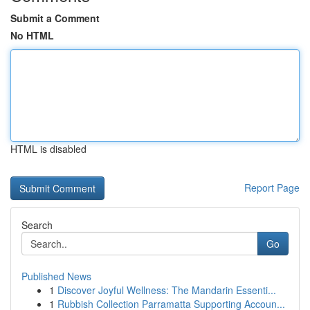
Submit a Comment
No HTML
HTML is disabled
Report Page
Search
Go
Published News
1
Discover Joyful Wellness: The Mandarin Essenti...
1
Rubbish Collection Parramatta Supporting Accoun...