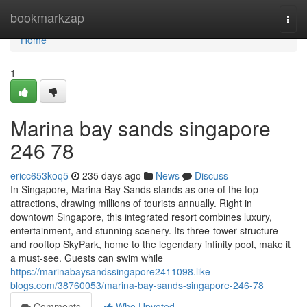
Home
bookmarkzap
Togg
navi
Home
1
Marina bay sands singapore​
246 78
ericc653koq5
235 days ago
News
Discuss
In Singapore, Marina Bay Sands stands as one of the top
attractions, drawing millions of tourists annually. Right in
downtown Singapore, this integrated resort combines luxury,
entertainment, and stunning scenery. Its three-tower structure
and rooftop SkyPark, home to the legendary infinity pool, make it
a must-see. Guests can swim while
https://marinabaysandssingapore2411098.like-
blogs.com/38760053/marina-bay-sands-singapore-246-78
Comments
Who Upvoted