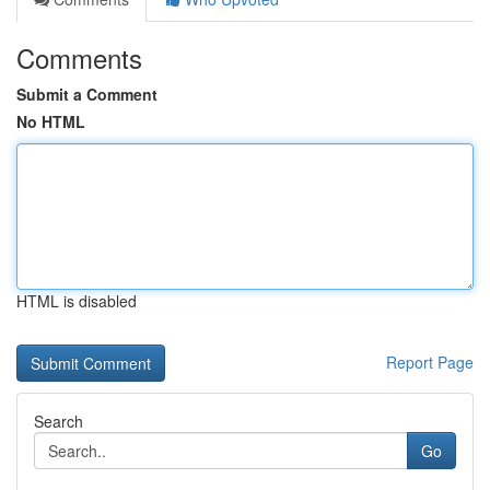
Comments
Submit a Comment
No HTML
HTML is disabled
Report Page
Search
Go