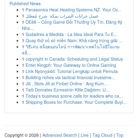
Published News
1
Panasonics Heat Heating Systems NZ: Your Ov...
1
غسل خزانات الشراب بمكة: شرح مُفصَّل
1
DE88 – Cổng Game Đổi Thưởng Uy Tín, Đăng Ký
Nha...
1
Sudadres a Medida : La Idea Ideal Para Tu E...
1
Quay thử xổ số miền Nam: Khả năng trúng giải ...
1
วิธีเล่น สล็อตออนไลน์ การพัฒนาเทคโนโลยีในเกม
สล็...
1
copyright in Canada: Scheduling and Legal Status
1
Enter Kingph: Your Gateway to Online Gaming
1
Link Nyonya4d: Tutorial Lengkap untuk Pemula
1
Building riches via tactical financial investme...
1
Jili , Slots Jili at Finbet Online : Ang Kum...
1
Tatlı Domates Ezmesinin Kitle Dağıtımı: U...
1
Today's business scene calls for leaders who ca...
1
Shipping Boxes for Purchase: Your Complete Buyi...
Copyright © 2026 |
Advanced Search
|
Live
|
Tag Cloud
|
Top