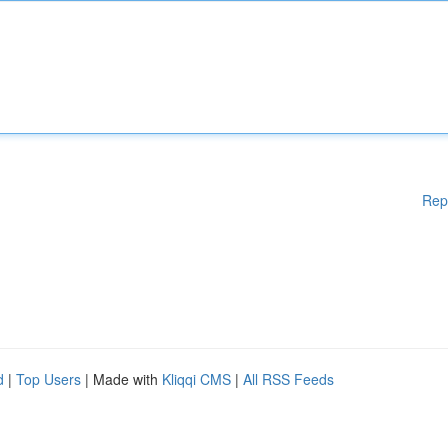
Rep
d
|
Top Users
| Made with
Kliqqi CMS
|
All RSS Feeds