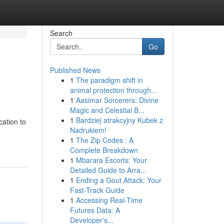
Search
Go
Published News
1
The paradigm shift in
animal protection through...
1
Aasimar Sorcerers: Divine
Magic and Celestial B...
1
Bardziej atrakcyjny Kubek z
cation to
Nadrukiem!
1
The Zip Codes : A
Complete Breakdown
1
Mbarara Escorts: Your
Detailed Guide to Arra...
1
Ending a Gout Attack: Your
Fast-Track Guide
1
Accessing Real-Time
Futures Data: A
Developer's...