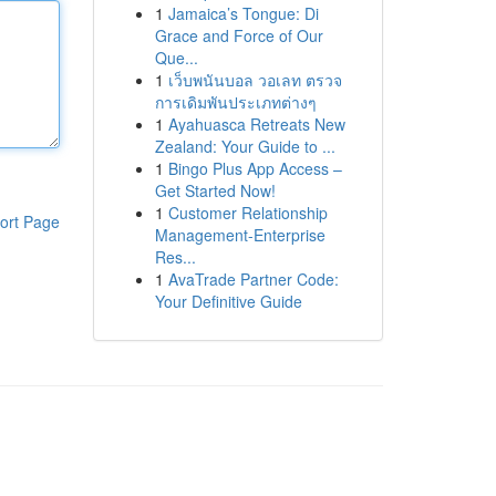
1
Jamaica’s Tongue: Di
Grace and Force of Our
Que...
1
เว็บพนันบอล วอเลท ตรวจ
การเดิมพันประเภทต่างๆ
1
Ayahuasca Retreats New
Zealand: Your Guide to ...
1
Bingo Plus App Access –
Get Started Now!
1
Customer Relationship
ort Page
Management-Enterprise
Res...
1
AvaTrade Partner Code:
Your Definitive Guide