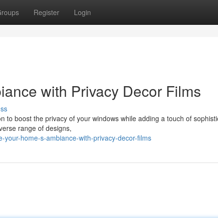
roups
Register
Login
ance with Privacy Decor Films
uss
on to boost the privacy of your windows while adding a touch of sophisti
iverse range of designs,
e-your-home-s-ambiance-with-privacy-decor-films