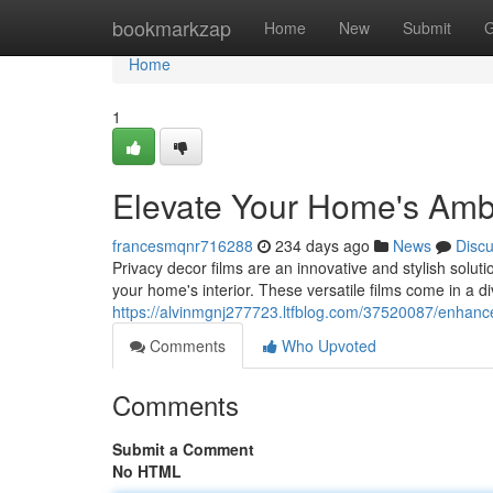
Home
bookmarkzap
Home
New
Submit
G
Home
1
Elevate Your Home's Ambi
francesmqnr716288
234 days ago
News
Disc
Privacy decor films are an innovative and stylish soluti
your home's interior. These versatile films come in a d
https://alvinmgnj277723.ltfblog.com/37520087/enhanc
Comments
Who Upvoted
Comments
Submit a Comment
No HTML