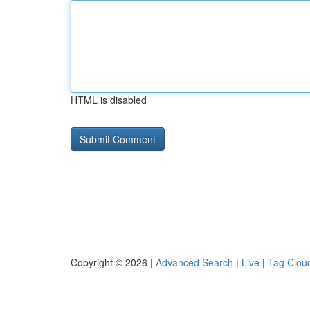
HTML is disabled
Copyright © 2026 |
Advanced Search
|
Live
|
Tag Clou