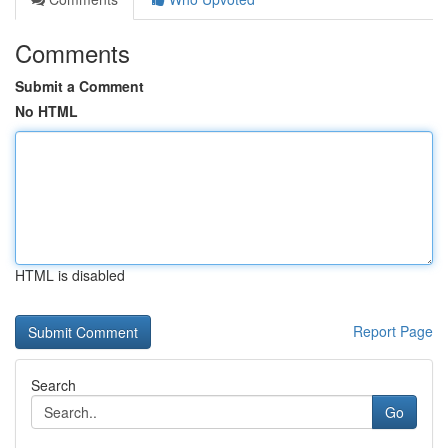
Comments
Submit a Comment
No HTML
HTML is disabled
Report Page
Search
Go