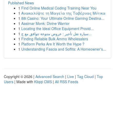
Published News
1
Find Online Medical Coding Training Near You
1
Ανακαλύψτε τη Μαγεία της Ταβέρνας Μύτικα
1
88i Casino: Your Ultimate Online Gaming Destina...
1
Aasimar Monk: Divine Warrior
1
Locating the Ideal Office Equipment Provid...
1
سيارة نقل تأجير : عروض متنوعة تتوافق مع ج...
1
Finding Reliable Bulk Ammo Wholesalers
1
Platform Perks Are It Worth the Hype ?
1
Understanding Fascia and Soffits: A Homeowner's...
Copyright © 2026 |
Advanced Search
|
Live
|
Tag Cloud
|
Top
Users
| Made with
Kliqqi CMS
|
All RSS Feeds