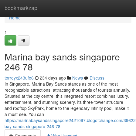
Home
bookmarkzap
Home
1
Marina bay sands singapore​
246 78
torreyx243ufo6
234 days ago
News
Discuss
In Singapore, Marina Bay Sands stands as one of the most
recognizable attractions, attracting thousands of tourists annually.
Situated at the city centre, this integrated resort combines luxury,
entertainment, and stunning scenery. Its three-tower structure
and rooftop SkyPark, home to the legendary infinity pool, make it
a must-see. You can
https://marinabaysandssingapore2421097.blogofchange.com/39622
bay-sands-singapore-246-78
Comments
Who Upvoted