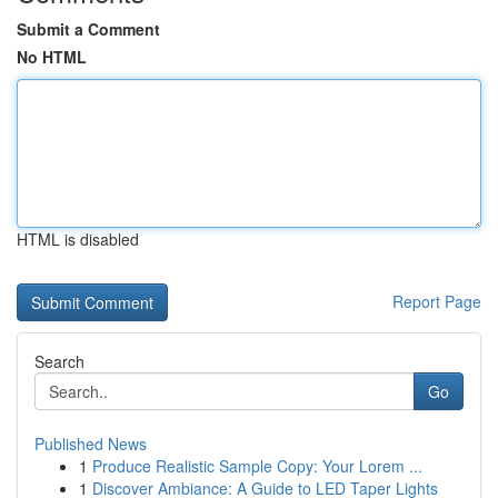
Submit a Comment
No HTML
HTML is disabled
Report Page
Search
Go
Published News
1
Produce Realistic Sample Copy: Your Lorem ...
1
Discover Ambiance: A Guide to LED Taper Lights