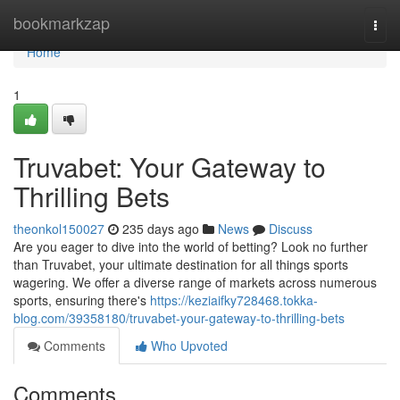
Home
bookmarkzap
Togg
navi
Home
1
Truvabet: Your Gateway to
Thrilling Bets
theonkol150027
235 days ago
News
Discuss
Are you eager to dive into the world of betting? Look no further
than Truvabet, your ultimate destination for all things sports
wagering. We offer a diverse range of markets across numerous
sports, ensuring there's
https://keziaifky728468.tokka-
blog.com/39358180/truvabet-your-gateway-to-thrilling-bets
Comments
Who Upvoted
Comments