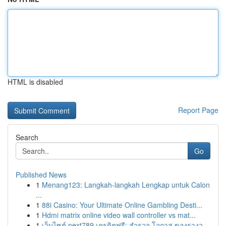
HTML is disabled
Report Page
Search
Go
Published News
1
Menang123: Langkah-langkah Lengkap untuk Calon
...
1
88i Casino: Your Ultimate Online Gambling Desti...
1
Hdmi matrix online video wall controller vs mat...
1
เว็บไซต์ next789 เครดิตฟรี: สำรวจ โอกาส ของรางว...