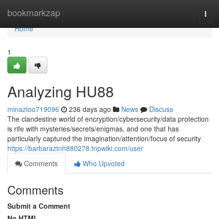
Home
bookmarkzap
Togg
navi
Home
1
Analyzing HU88
minaztoo719096
236 days ago
News
Discuss
The clandestine world of encryption/cybersecurity/data protection
is rife with mysteries/secrets/enigmas, and one that has
particularly captured the imagination/attention/focus of security
https://barbaraztnh880278.tnpwiki.com/user
Comments
Who Upvoted
Comments
Submit a Comment
No HTML