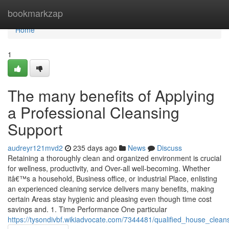
Home
bookmarkzap
Home
1
The many benefits of Applying
a Professional Cleansing
Support
audreyr121mvd2
235 days ago
News
Discuss
Retaining a thoroughly clean and organized environment is crucial
for wellness, productivity, and Over-all well-becoming. Whether
itâ€™s a household, Business office, or industrial Place, enlisting
an experienced cleaning service delivers many benefits, making
certain Areas stay hygienic and pleasing even though time cost
savings and. 1. Time Performance One particular
https://tysondivbf.wikiadvocate.com/7344481/qualified_house_clea