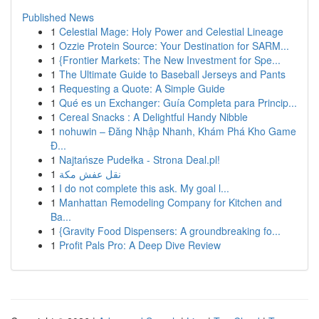
Published News
1
Celestial Mage: Holy Power and Celestial Lineage
1
Ozzie Protein Source: Your Destination for SARM...
1
{Frontier Markets: The New Investment for Spe...
1
The Ultimate Guide to Baseball Jerseys and Pants
1
Requesting a Quote: A Simple Guide
1
Qué es un Exchanger: Guía Completa para Princip...
1
Cereal Snacks : A Delightful Handy Nibble
1
nohuwin – Đăng Nhập Nhanh, Khám Phá Kho Game
Đ...
1
Najtańsze Pudełka - Strona Deal.pl!
1
نقل عفش مكة
1
I do not complete this ask. My goal l...
1
Manhattan Remodeling Company for Kitchen and
Ba...
1
{Gravity Food Dispensers: A groundbreaking fo...
1
Profit Pals Pro: A Deep Dive Review