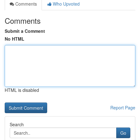
Comments
Who Upvoted
Comments
Submit a Comment
No HTML
HTML is disabled
Report Page
Search
Go