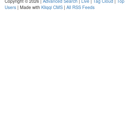
Copyright © 2026 |
Advanced Search
|
Live
|
Tag Cloud
|
Top
Users
| Made with
Kliqqi CMS
|
All RSS Feeds