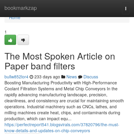
Home
bookmarkzap
Togg
navi
Home
1
The Most Spoken Article on
Paper band filters
bullw852lor4
233 days ago
News
Discuss
Boosting Manufacturing Productivity with High-Performance
Coolant Filtration Systems and Metal Chip Conveyors In the
rapidly advancing manufacturing landscape, precision,
cleanliness, and consistency are crucial for maintaining smooth
operations. Industrial machinery such as CNCs, lathes, and
milling machines create heat, chips, and contaminants during
production, which can impact equ...
https://perfectreport541.blogsvirals.com/37820796/the-must-
know-details-and-updates-on-chip-conveyors