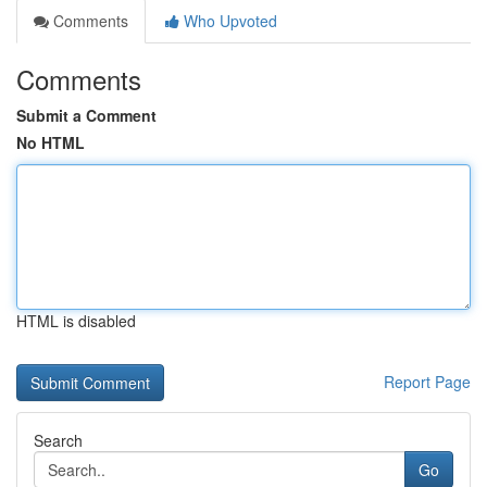
Comments
Who Upvoted
Comments
Submit a Comment
No HTML
HTML is disabled
Report Page
Search
Go