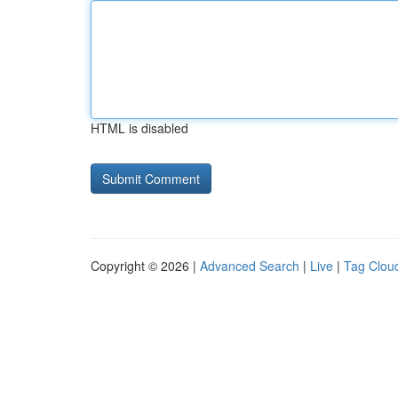
HTML is disabled
Copyright © 2026 |
Advanced Search
|
Live
|
Tag Clou