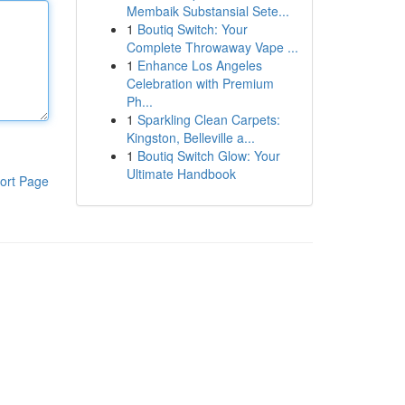
Membaik Substansial Sete...
1
Boutiq Switch: Your
Complete Throwaway Vape ...
1
Enhance Los Angeles
Celebration with Premium
Ph...
1
Sparkling Clean Carpets:
Kingston, Belleville a...
1
Boutiq Switch Glow: Your
Ultimate Handbook
ort Page