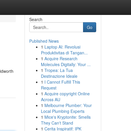
Search
Go
Published News
1
Laptop AI: Revolusi
Produktivitas di Tangan...
1
Acquire Research
Molecules Digitally: Your ...
1
Tropea: La Tua
idworth
Destinazione Ideale
1
I Cannot Fulfill This
Request
1
Acquire copyright Online
Across AU
1
Melbourne Plumber: Your
Local Plumbing Experts
1
Mice's Kryptonite: Smells
They Can't Stand
1
Cerita Inspiratif: IPK