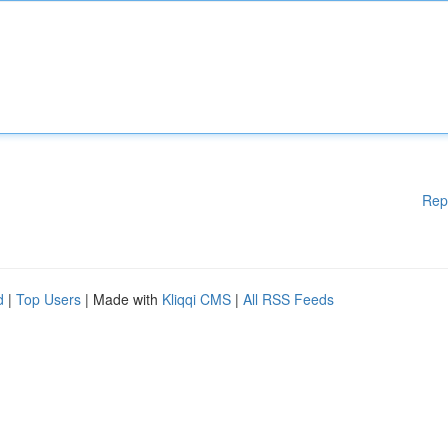
Rep
d
|
Top Users
| Made with
Kliqqi CMS
|
All RSS Feeds