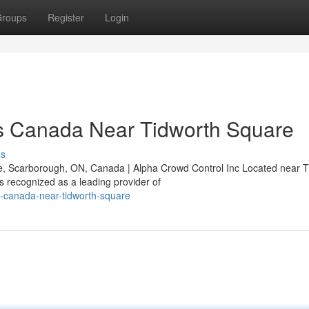
roups
Register
Login
s Canada Near Tidworth Square
ss
, Scarborough, ON, Canada | Alpha Crowd Control Inc Located near T
 recognized as a leading provider of
s-canada-near-tidworth-square