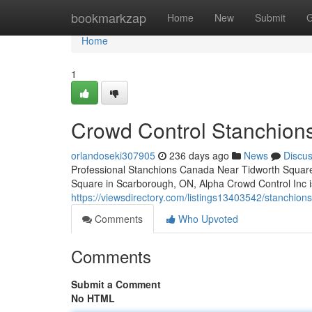
Home
bookmarkzap
Home
New
Submit
G
Home
1
Crowd Control Stanchion
orlandoseki307905
236 days ago
News
Discu
Professional Stanchions Canada Near Tidworth Square
Square in Scarborough, ON, Alpha Crowd Control Inc is
https://viewsdirectory.com/listings13403542/stanchion
Comments
Who Upvoted
Comments
Submit a Comment
No HTML