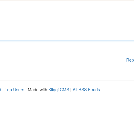
Rep
d
|
Top Users
| Made with
Kliqqi CMS
|
All RSS Feeds