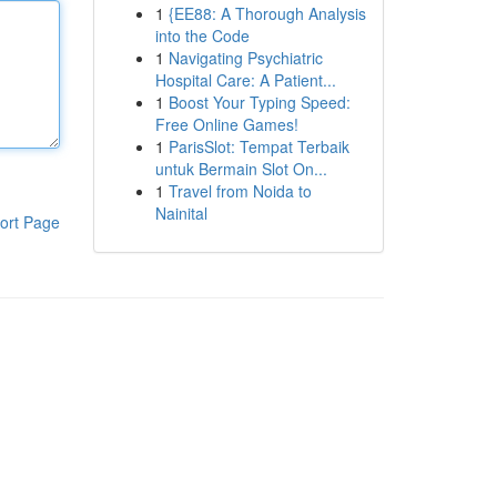
1
{EE88: A Thorough Analysis
into the Code
1
Navigating Psychiatric
Hospital Care: A Patient...
1
Boost Your Typing Speed:
Free Online Games!
1
ParisSlot: Tempat Terbaik
untuk Bermain Slot On...
1
Travel from Noida to
Nainital
ort Page