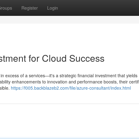
roups
Register
Login
estment for Cloud Success
n excess of a services—it's a strategic financial investment that yields
bility enhancements to innovation and performance boosts, their certif
sible.
https://f005.backblazeb2.com/file/azure-consultant/index.html