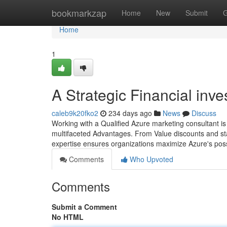
Home
bookmarkzap
Home
New
Submit
G
Home
1
A Strategic Financial inv
caleb9k20fko2
234 days ago
News
Discuss
Working with a Qualified Azure marketing consultant is i
multifaceted Advantages. From Value discounts and sta
expertise ensures organizations maximize Azure's pos
Comments
Who Upvoted
Comments
Submit a Comment
No HTML