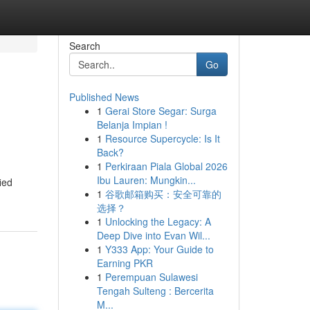
Search
Go
Published News
1
Gerai Store Segar: Surga
Belanja Impian !
1
Resource Supercycle: Is It
Back?
1
Perkiraan Piala Global 2026
Ibu Lauren: Mungkin...
ied
1
谷歌邮箱购买：安全可靠的
选择？
1
Unlocking the Legacy: A
Deep Dive into Evan Wil...
1
Y333 App: Your Guide to
Earning PKR
1
Perempuan Sulawesi
Tengah Sulteng : Bercerita
M...