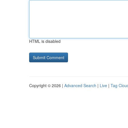
HTML is disabled
Copyright © 2026 |
Advanced Search
|
Live
|
Tag Clou