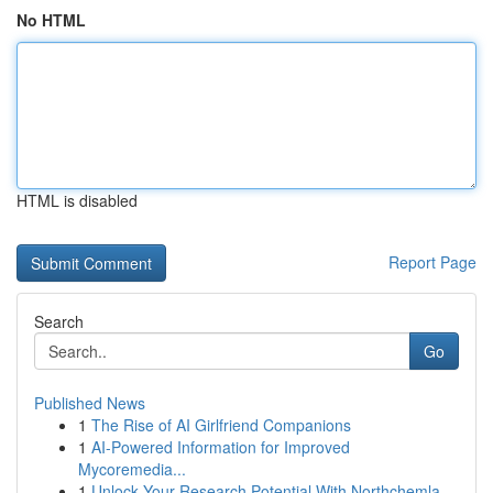
No HTML
HTML is disabled
Report Page
Search
Go
Published News
1
The Rise of AI Girlfriend Companions
1
AI-Powered Information for Improved
Mycoremedia...
1
Unlock Your Research Potential With Northchemla...