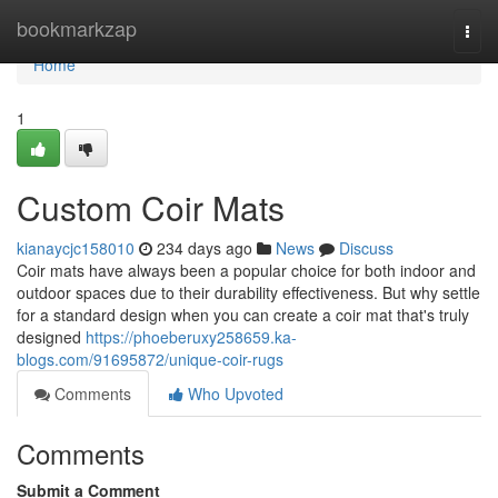
Home
bookmarkzap
Togg
navi
Home
1
Custom Coir Mats
kianaycjc158010
234 days ago
News
Discuss
Coir mats have always been a popular choice for both indoor and
outdoor spaces due to their durability effectiveness. But why settle
for a standard design when you can create a coir mat that's truly
designed
https://phoeberuxy258659.ka-
blogs.com/91695872/unique-coir-rugs
Comments
Who Upvoted
Comments
Submit a Comment