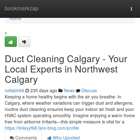
Home
bookmarkzap
Togg
navi
Home
1
Duct Cleaning Calgary - Your
Local Experts in Northwest
Calgary
nellabh68
235 days ago
News
Discuss
Keeping a home healthy begins with the air you breathe. In
Calgary, where weather variations can trigger dust and allergens,
routine duct cleaning ensures keep your indoor air fresh and your
HVAC system operating smoothly. Imagine enjoying a warm home
free from airborne irritants—this simple measure is vital for a
https://tinleyyf68.fare-blog.com/profile
Comments
Who Upvoted