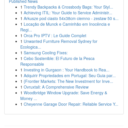
Published News
1
Trendy Backpacks & Crossbody Bags: Your Styl...
1
Achieving ITIL: Your Guide to Service Administr...
1
Arkusze pod ciasto 54x38cm ciemno - zestaw 50 s...
1
Locação de Munck e Caminhão em Inocência e
Regi...
1
Orca Pro IPTV : Le Guide Complet
1
Unwanted Furniture Removal Sydney for
Ecologica...
1
Samsung Cooling Fixes:
1
Cebo Sostenible: El Futuro de la Pesca
Responsable
1
Investing in Gurgaon : Your Handbook to Rea...
1
Adquirir Propriedades em Portugal: Seu Guia par...
1
{Frontier Markets: The New Investment for Inve...
1
Ovruxtali: A Comprehensive Review
1
Woodbridge Window Upgrade: Save Energy &
Money ...
1
Cheyenne Garage Door Repair: Reliable Service Y...