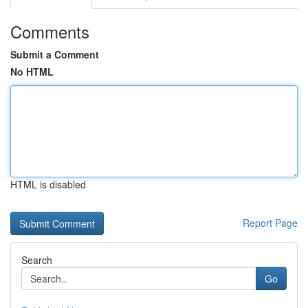
Comments
Submit a Comment
No HTML
HTML is disabled
Report Page
Search
Go