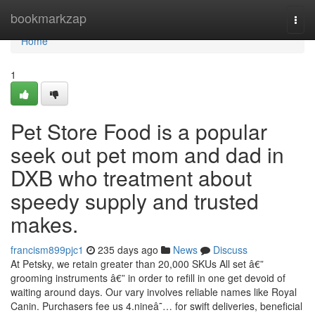
Home
bookmarkzap
Togg
navi
Home
1
Pet Store Food is a popular
seek out pet mom and dad in
DXB who treatment about
speedy supply and trusted
makes.
francism899pjc1
235 days ago
News
Discuss
At Petsky, we retain greater than 20,000 SKUs All set â€”
grooming instruments â€” in order to refill in one get devoid of
waiting around days. Our vary involves reliable names like Royal
Canin. Purchasers fee us 4.nineâ˜… for swift deliveries, beneficial