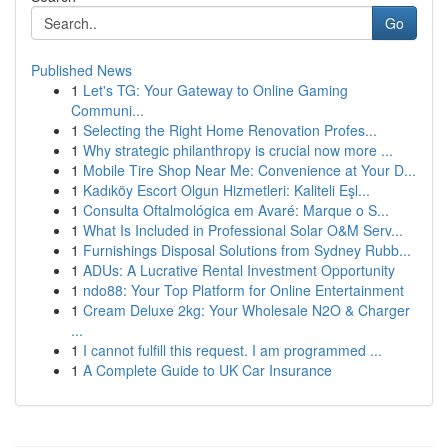
Go
Published News
1
Let's TG: Your Gateway to Online Gaming
Communi...
1
Selecting the Right Home Renovation Profes...
1
Why strategic philanthropy is crucial now more ...
1
Mobile Tire Shop Near Me: Convenience at Your D...
1
Kadıköy Escort Olgun Hizmetleri: Kaliteli Eşl...
1
Consulta Oftalmológica em Avaré: Marque o S...
1
What Is Included in Professional Solar O&M Serv...
1
Furnishings Disposal Solutions from Sydney Rubb...
1
ADUs: A Lucrative Rental Investment Opportunity
1
ndo88: Your Top Platform for Online Entertainment
1
Cream Deluxe 2kg: Your Wholesale N2O & Charger
...
1
I cannot fulfill this request. I am programmed ...
1
A Complete Guide to UK Car Insurance