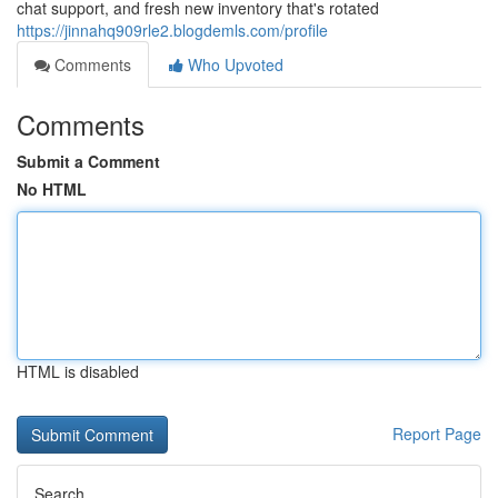
chat support, and fresh new inventory that's rotated
https://jinnahq909rle2.blogdemls.com/profile
Comments
Who Upvoted
Comments
Submit a Comment
No HTML
HTML is disabled
Report Page
Search