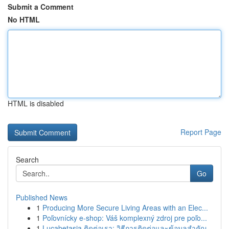
Submit a Comment
No HTML
HTML is disabled
Report Page
Search
Go
Published News
1
Producing More Secure Living Areas with an Elec...
1
Poľovnícky e-shop: Váš komplexný zdroj pre poľo...
1
Lucabetasia ติดต่อเรา: วิธีการติดต่อและข้อมูลสำคัญ