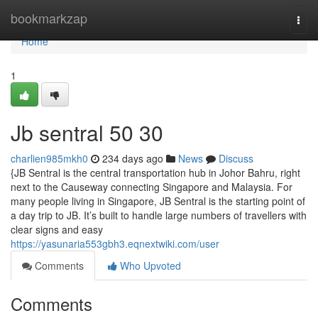
Home
bookmarkzap
Togg
navi
Home
1
Jb sentral​ 50 30
charlien985mkh0
234 days ago
News
Discuss
{JB Sentral is the central transportation hub in Johor Bahru, right
next to the Causeway connecting Singapore and Malaysia. For
many people living in Singapore, JB Sentral is the starting point of
a day trip to JB. It’s built to handle large numbers of travellers with
clear signs and easy
https://yasunaria553gbh3.eqnextwiki.com/user
Comments
Who Upvoted
Comments