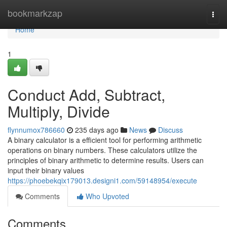
Home
bookmarkzap
Togg
navi
Home
1
Conduct Add, Subtract,
Multiply, Divide
flynnumox786660
235 days ago
News
Discuss
A binary calculator is a efficient tool for performing arithmetic
operations on binary numbers. These calculators utilize the
principles of binary arithmetic to determine results. Users can
input their binary values
https://phoebekqix179013.designi1.com/59148954/execute
Comments
Who Upvoted
Comments