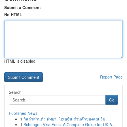
Submit a Comment
No HTML
HTML is disabled
Report Page
Search
Go
Published News
1
วิลล่าส่วนตัว พัทยา: โอเอซิส ส่วนตัวของคุณ ริม ...
1
Schengen Visa Fees: A Complete Guide for UK A...