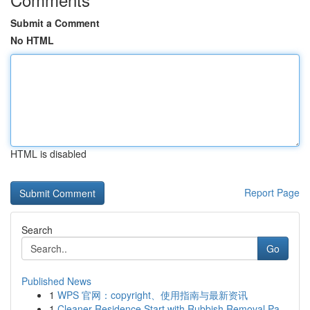
Submit a Comment
No HTML
HTML is disabled
Report Page
Search
Go
Published News
1
WPS 官网：copyright、使用指南与最新资讯
1
Cleaner Residence Start with Rubbish Removal Pa...