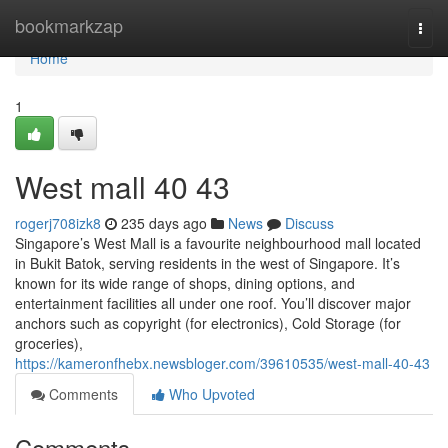
Home
bookmarkzap
Togg
navi
Home
1
West mall​ 40 43
rogerj708izk8
235 days ago
News
Discuss
Singapore’s West Mall is a favourite neighbourhood mall located
in Bukit Batok, serving residents in the west of Singapore. It’s
known for its wide range of shops, dining options, and
entertainment facilities all under one roof. You’ll discover major
anchors such as copyright (for electronics), Cold Storage (for
groceries),
https://kameronfhebx.newsbloger.com/39610535/west-mall-40-43
Comments
Who Upvoted
Comments