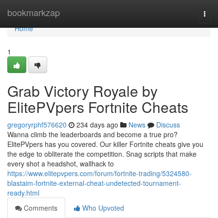
Home
bookmarkzap
Togg
navi
Home
1
Grab Victory Royale by
ElitePVpers Fortnite Cheats
gregoryrphf576620
234 days ago
News
Discuss
Wanna climb the leaderboards and become a true pro?
ElitePVpers has you covered. Our killer Fortnite cheats give you
the edge to obliterate the competition. Snag scripts that make
every shot a headshot, wallhack to
https://www.elitepvpers.com/forum/fortnite-trading/5324580-
blastaim-fortnite-external-cheat-undetected-tournament-
ready.html
Comments
Who Upvoted