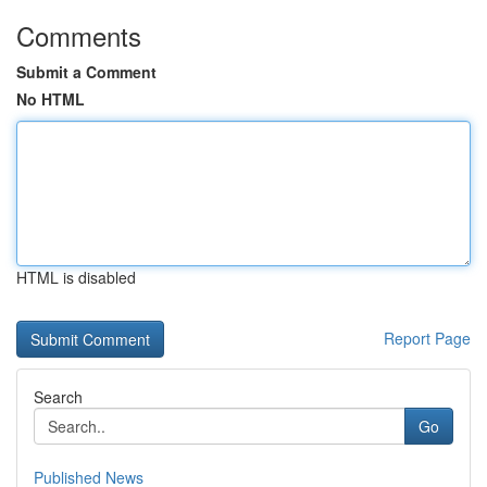
Comments
Submit a Comment
No HTML
HTML is disabled
Report Page
Search
Go
Published News