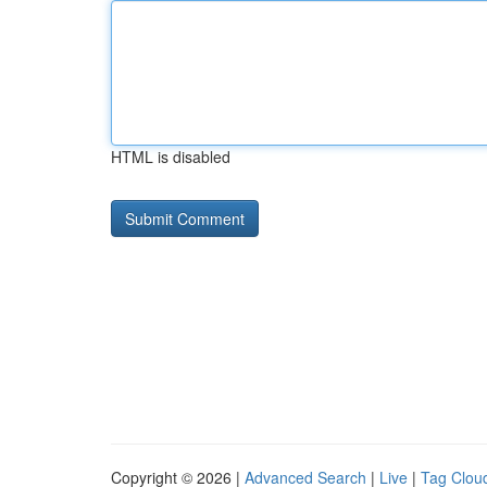
HTML is disabled
Copyright © 2026 |
Advanced Search
|
Live
|
Tag Clou