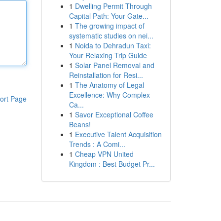
1
Dwelling Permit Through
Capital Path: Your Gate...
1
The growing impact of
systematic studies on nei...
1
Noida to Dehradun Taxi:
Your Relaxing Trip Guide
1
Solar Panel Removal and
Reinstallation for Resi...
1
The Anatomy of Legal
Excellence: Why Complex
ort Page
Ca...
1
Savor Exceptional Coffee
Beans!
1
Executive Talent Acquisition
Trends : A Comi...
1
Cheap VPN United
Kingdom : Best Budget Pr...