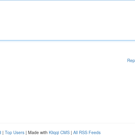
Rep
d
|
Top Users
| Made with
Kliqqi CMS
|
All RSS Feeds