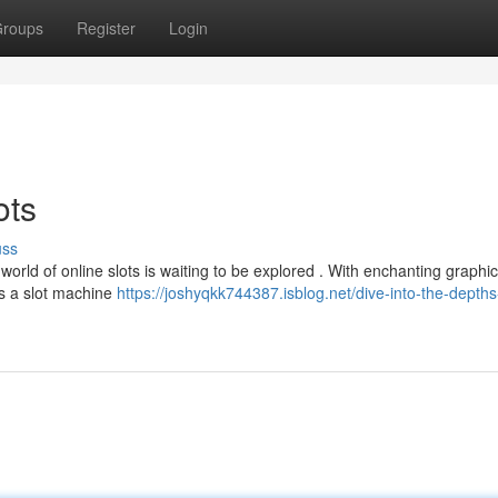
roups
Register
Login
ots
uss
world of online slots is waiting to be explored . With enchanting graphic
's a slot machine
https://joshyqkk744387.isblog.net/dive-into-the-depths