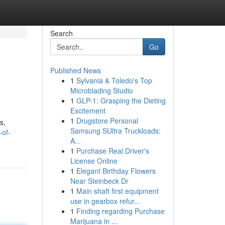
Search
Go
Published News
1
Sylvania & Toledo's Top
Microblading Studio
1
GLP-1: Grasping the Dieting
Excitement
1
Drugstore Personal
s,
Samsung SUltra Truckloads:
-of-
A...
1
Purchase Real Driver's
License Online
1
Elegant Birthday Flowers
Near Steinbeck Dr
1
Main shaft first equipment
use in gearbox refur...
1
Finding regarding Purchase
Marijuana in ...