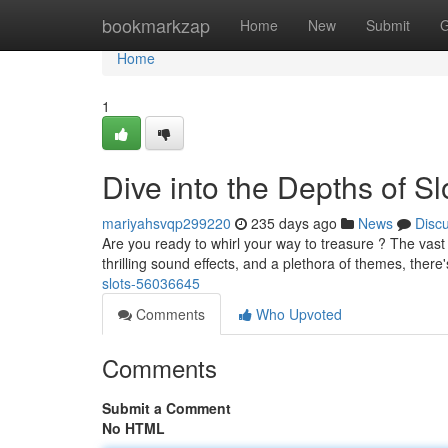
Home
bookmarkzap
Home
New
Submit
G
Home
1
Dive into the Depths of Sl
mariyahsvqp299220
235 days ago
News
Disc
Are you ready to whirl your way to treasure ? The vast 
thrilling sound effects, and a plethora of themes, there
slots-56036645
Comments
Who Upvoted
Comments
Submit a Comment
No HTML