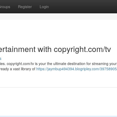
roups
Register
Login
ertainment with copyright.com/tv
s
ries. copyright.com/tv is your the ultimate destination for streaming your
eady a vast library of
https://jaymbup494394.blogripley.com/39758905