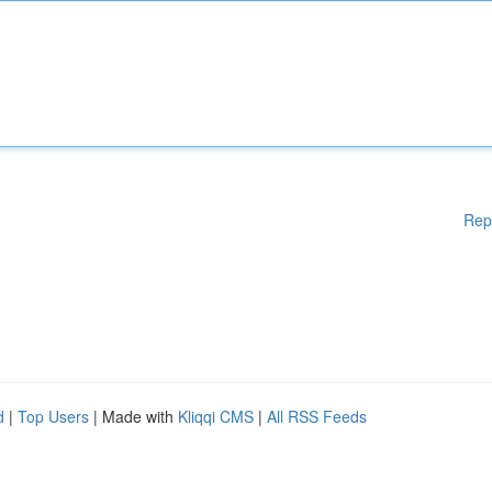
Rep
d
|
Top Users
| Made with
Kliqqi CMS
|
All RSS Feeds