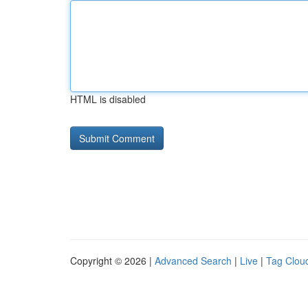
HTML is disabled
Copyright © 2026 |
Advanced Search
|
Live
|
Tag Clou