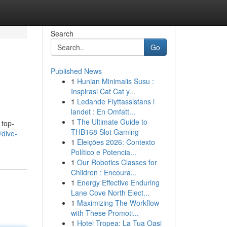
Search
Go
Published News
1
Hunian Minimalis Susu :
Inspirasi Cat Cat y...
1
Ledande Flyttassistans i
landet : En Omfatt...
1
The Ultimate Guide to
 top-
THB168 Slot Gaming
/dive-
1
Eleições 2026: Contexto
Político e Potencia...
1
Our Robotics Classes for
Children : Encoura...
1
Energy Effective Enduring
Lane Cove North Elect...
1
Maximizing The Workflow
with These Promoti...
1
Hotel Tropea: La Tua Oasi