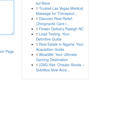
sul Mare
1
Trusted Las Vegas Medical
Massage for Therapeut...
1
Discover Real Relief:
Chiropractic Care i...
1
Flower Delivery Raleigh NC
1
Load Testing: Your
Definitive Guide
1
Real Estate in Nigeria: Your
Acquisition Guide
ort Page
1
Wow388: Your Ultimate
Gaming Destination
1
{GVG-594: Chisato Shoda –
Subtitles Now Acce...