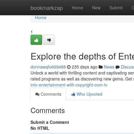
Home
bookmarkzap
Home
New
Submit
G
Home
1
Explore the depths of Ent
donnawqfo669488
235 days ago
News
Discus
Unlock a world with thrilling content and captivating se
rated programs as well as discovering new gems. Get r
into-entertainment-with-copyright-com-tv
Comments
Who Upvoted
Comments
Submit a Comment
No HTML