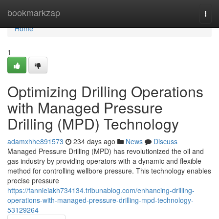
Home
bookmarkzap
Togg
navi
Home
1
Optimizing Drilling Operations
with Managed Pressure
Drilling (MPD) Technology
adamxhhe891573
234 days ago
News
Discuss
Managed Pressure Drilling (MPD) has revolutionized the oil and
gas industry by providing operators with a dynamic and flexible
method for controlling wellbore pressure. This technology enables
precise pressure
https://fannieiakh734134.tribunablog.com/enhancing-drilling-
operations-with-managed-pressure-drilling-mpd-technology-
53129264