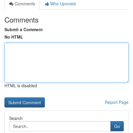
Comments
Who Upvoted
Comments
Submit a Comment
No HTML
HTML is disabled
Report Page
Search
Go