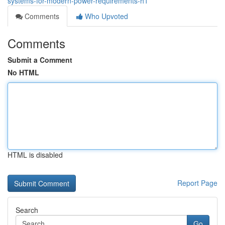
systems-for-modern-power-requirements-h1
Comments
Who Upvoted
Comments
Submit a Comment
No HTML
HTML is disabled
Report Page
Search
Go