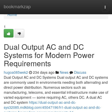
Home
bookmarkzap
Togg
navi
Home
1
Dual Output AC and DC
Systems for Modern Power
Requirements
hugoa085wek2
234 days ago
News
Discuss
Dual Output AC and DC Systems Dual output AC and DC systems
are commonly used in environments needing both alternating and
direct power distribution. Numerous sectors such as
manufacturing, telecoms, and essential infrastructure make use of
varied equipment — some requiring AC, others DC. A dual AC
and DC system
https://dual-output-ac-and-dc-
sys32085.mdkblog.com/45047196/h1-dual-output-ac-and-dc-