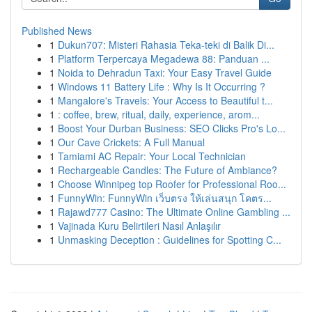
Published News
1
Dukun707: Misteri Rahasia Teka-teki di Balik Di...
1
Platform Terpercaya Megadewa 88: Panduan ...
1
Noida to Dehradun Taxi: Your Easy Travel Guide
1
Windows 11 Battery Life : Why Is It Occurring ?
1
Mangalore's Travels: Your Access to Beautiful t...
1
: coffee, brew, ritual, daily, experience, arom...
1
Boost Your Durban Business: SEO Clicks Pro's Lo...
1
Our Cave Crickets: A Full Manual
1
Tamiami AC Repair: Your Local Technician
1
Rechargeable Candles: The Future of Ambiance?
1
Choose Winnipeg top Roofer for Professional Roo...
1
FunnyWin: FunnyWin เว็บตรง ให้เล่นสนุก โคตร...
1
Rajawd777 Casino: The Ultimate Online Gambling ...
1
Vajinada Kuru Belirtileri Nasıl Anlaşılır
1
Unmasking Deception : Guidelines for Spotting C...