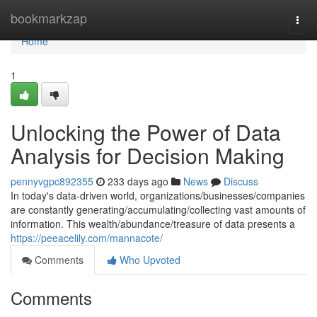
Home
bookmarkzap
Togg
navi
Home
1
Unlocking the Power of Data
Analysis for Decision Making
pennyvgpc892355
233 days ago
News
Discuss
In today's data-driven world, organizations/businesses/companies
are constantly generating/accumulating/collecting vast amounts of
information. This wealth/abundance/treasure of data presents a
https://peeacelily.com/mannacote/
Comments
Who Upvoted
Comments