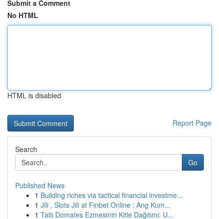
Submit a Comment
No HTML
HTML is disabled
Report Page
Search
Go
Published News
1
Building riches via tactical financial investme...
1
Jili , Slots Jili at Finbet Online : Ang Kum...
1
Tatlı Domates Ezmesinin Kitle Dağıtımı: U...