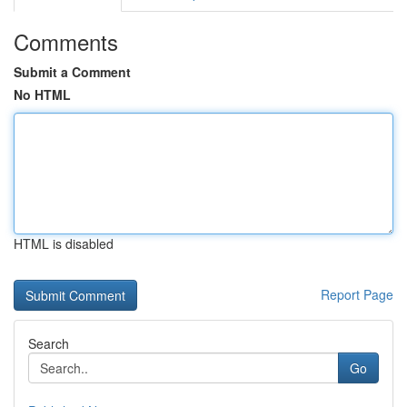
Comments
Submit a Comment
No HTML
HTML is disabled
Report Page
Search
Go