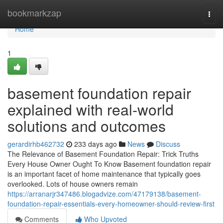
Home
bookmarkzap
Togg
navi
Home
1
basement foundation repair
explained with real-world
solutions and outcomes
gerardirhb462732
233 days ago
News
Discuss
The Relevance of Basement Foundation Repair: Trick Truths
Every House Owner Ought To Know Basement foundation repair
is an important facet of home maintenance that typically goes
overlooked. Lots of house owners remain
https://arranarjr347486.blogadvize.com/47179138/basement-
foundation-repair-essentials-every-homeowner-should-review-first
Comments
Who Upvoted