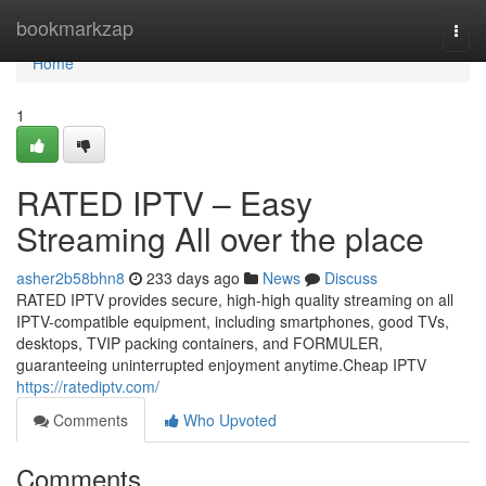
Home
bookmarkzap
Togg
navi
Home
1
RATED IPTV – Easy
Streaming All over the place
asher2b58bhn8
233 days ago
News
Discuss
RATED IPTV provides secure, high-high quality streaming on all
IPTV-compatible equipment, including smartphones, good TVs,
desktops, TVIP packing containers, and FORMULER,
guaranteeing uninterrupted enjoyment anytime.Cheap IPTV
https://ratediptv.com/
Comments
Who Upvoted
Comments