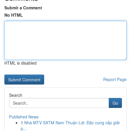
Submit a Comment
No HTML
HTML is disabled
Report Page
Search
Go
Published News
1
Nhà MTV SXTM Nam Thuận Lợi: Đặc cung cấp giải
p...