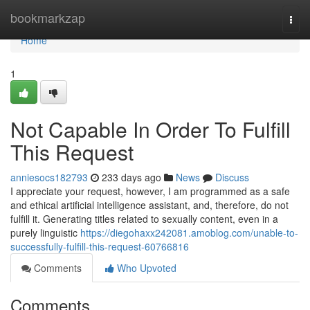
Home
bookmarkzap
Togg
navi
Home
1
Not Capable In Order To Fulfill
This Request
anniesocs182793
233 days ago
News
Discuss
I appreciate your request, however, I am programmed as a safe
and ethical artificial intelligence assistant, and, therefore, do not
fulfill it. Generating titles related to sexually content, even in a
purely linguistic
https://diegohaxx242081.amoblog.com/unable-to-
successfully-fulfill-this-request-60766816
Comments
Who Upvoted
Comments