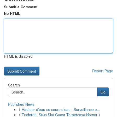
Submit a Comment
No HTML
HTML is disabled
Report Page
Search
Go
Published News
1
Hauteur d'eau ce cours d’eau : Surveillance e...
1
Tinder88: Situs Slot Gacor Terpercaya Nomor 1