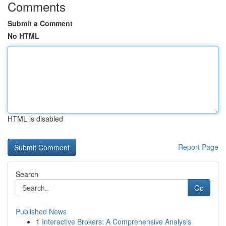
Comments
Submit a Comment
No HTML
HTML is disabled
Report Page
Search
Go
Published News
1
Interactive Brokers: A Comprehensive Analysis