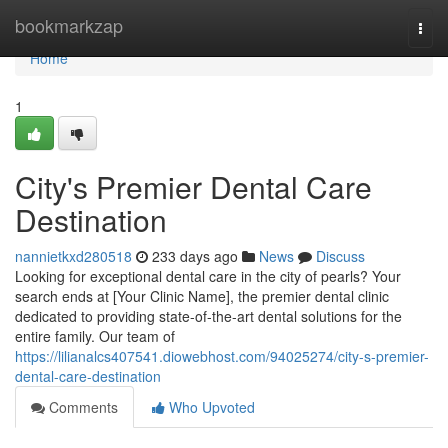
Home
bookmarkzap
Togg
navi
Home
1
City's Premier Dental Care
Destination
nannietkxd280518
233 days ago
News
Discuss
Looking for exceptional dental care in the city of pearls? Your
search ends at [Your Clinic Name], the premier dental clinic
dedicated to providing state-of-the-art dental solutions for the
entire family. Our team of
https://lilianalcs407541.diowebhost.com/94025274/city-s-premier-
dental-care-destination
Comments
Who Upvoted