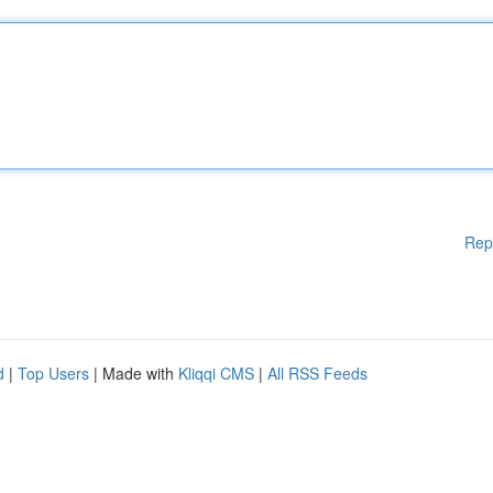
Rep
d
|
Top Users
| Made with
Kliqqi CMS
|
All RSS Feeds