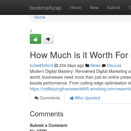
Home
bookmarkzap
Home
New
Submit
G
Home
1
How Much is it Worth For
bullw852lor4
234 days ago
News
Discuss
Modern Digital Mastery: Renowned Digital Marketing a
world, businesses need more than just an online presen
boosts performance. From cutting-edge optimisation str
https://trailblazingframework685.amoblog.com/essent
Comments
Who Upvoted
Comments
Submit a Comment