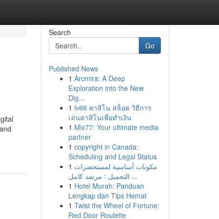
Search
Go
Published News
1
Arcmira: A Deep
Exploration into the New
Dig...
1
lv66 คาสิโน สล็อต วิธีการ
เล่นคาสิโนเพื่อทำเงิน
gital
1
Mix77: Your ultimate media
 and
partner
1
copyright in Canada:
Scheduling and Legal Status
1
مكونات أساسية لمستحضرات
التجميل : مرشد كامل ...
1
Hotel Murah: Panduan
Lengkap dan Tips Hemat
1
Twist the Wheel of Fortune:
Red Door Roulette