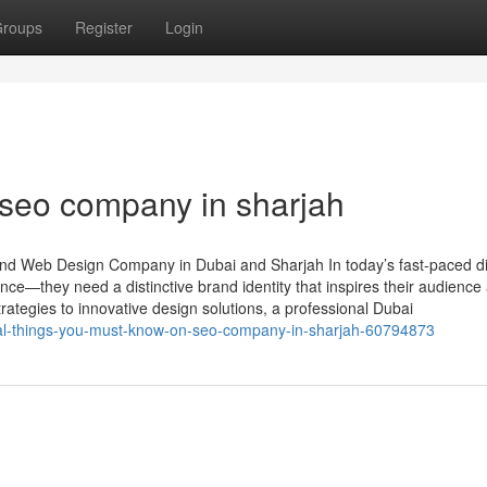
roups
Register
Login
 seo company in sharjah
nd Web Design Company in Dubai and Sharjah In today’s fast-paced di
ce—they need a distinctive brand identity that inspires their audience
ategies to innovative design solutions, a professional Dubai
ial-things-you-must-know-on-seo-company-in-sharjah-60794873