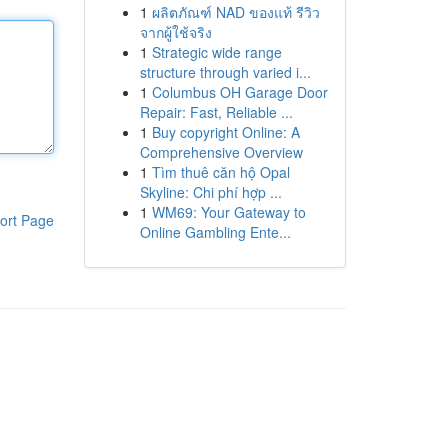
1
ผลิตภัณฑ์ NAD ของแท้ รีวิว
จากผู้ใช้จริง
1
Strategic wide range
structure through varied i...
1
Columbus OH Garage Door
Repair: Fast, Reliable ...
1
Buy copyright Online: A
Comprehensive Overview
1
Tìm thuê căn hộ Opal
Skyline: Chi phí hợp ...
1
WM69: Your Gateway to
ort Page
Online Gambling Ente...