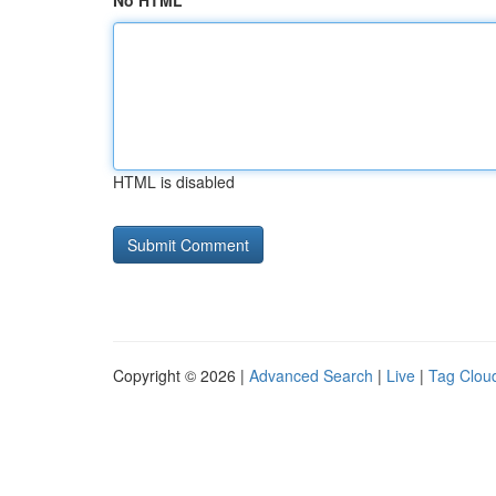
No HTML
HTML is disabled
Copyright © 2026 |
Advanced Search
|
Live
|
Tag Clou