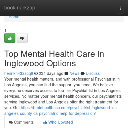
Home
bookmarkzap
Togg
navi
Home
1
Top Mental Health Care in
Inglewood Options
henrikh432scq6
234 days ago
News
Discuss
Your mental health matters, and with professional Psychiatrist in
Los Angeles, you can find the support you need. We believe
everyone deserves access to top-tier Psychiatrist in Los Angeles
services. No matter your mental health concern, our psychiatrists
serving Inglewood and Los Angeles offer the right treatment for
you. Get
https://brainhealthusa.com/psychiatrist-inglewood-los-
angeles-county-ca-psychiatric-help-for-depression/
Comments
Who Upvoted