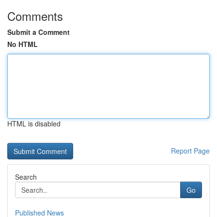
Comments
Submit a Comment
No HTML
HTML is disabled
Report Page
Search
Go
Published News