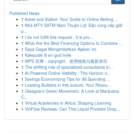
Published News
1
8xbet and Xtabet: Your Guide to Online Betting ...
1
Nhà MTV SXTM Nam Thuận Lợi: Đặc cung cấp giải
p...
1
I do not fulfill this request . It is pro...
1
What Are the Best Financing Options to Combine ...
1
Saya Gagal Mengindahkan Ajakan Ini.
1
Kølepude til en god hvile
1
WPS 官网：copyright、使用指南与最新资讯
1
The shifting role of specialized consultants in...
1
AI-Powered Online Visibility : The Horizon o...
1
Savings Economizing Tips for All Spending ...
1
Leading Builders in this suburb: Your Resou...
1
Glasgow's Green Movement: A Look at Marijuana
C...
1
Virtual Academies in Africa: Shaping Learning
1
ViriFlow Reviews: Can This Liquid Prostate Drop...