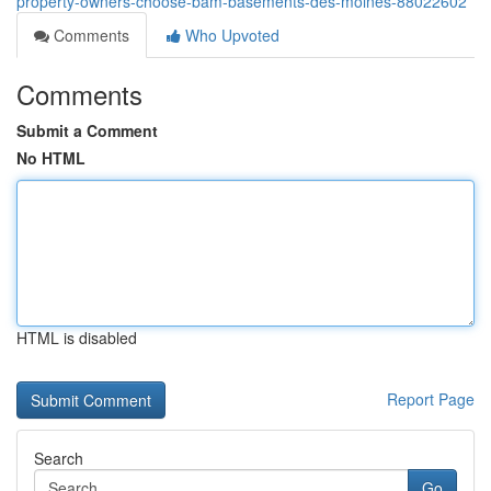
property-owners-choose-bam-basements-des-moines-88022602
Comments
Who Upvoted
Comments
Submit a Comment
No HTML
HTML is disabled
Report Page
Search
Go