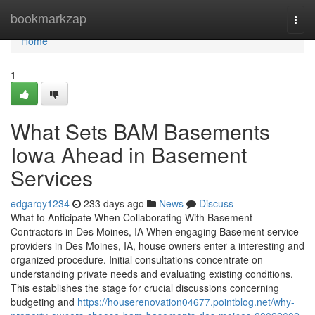
Home
bookmarkzap
Togg
navi
Home
1
What Sets BAM Basements
Iowa Ahead in Basement
Services
edgarqy1234
233 days ago
News
Discuss
What to Anticipate When Collaborating With Basement
Contractors in Des Moines, IA When engaging Basement service
providers in Des Moines, IA, house owners enter a interesting and
organized procedure. Initial consultations concentrate on
understanding private needs and evaluating existing conditions.
This establishes the stage for crucial discussions concerning
budgeting and
https://houserenovation04677.pointblog.net/why-