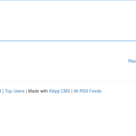
Rep
d
|
Top Users
| Made with
Kliqqi CMS
|
All RSS Feeds