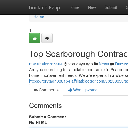
Home
bookmarkzap
Home
New
Submit
G
Home
1
Top Scarborough Contrac
mariahalxx785404
234 days ago
News
Discus
Are you searching for a reliable contractor in Scarbor
home improvement needs. We are experts in a wide sele
https://rorytaqh088154.affiliatblogger.com/90239653/
Comments
Who Upvoted
Comments
Submit a Comment
No HTML