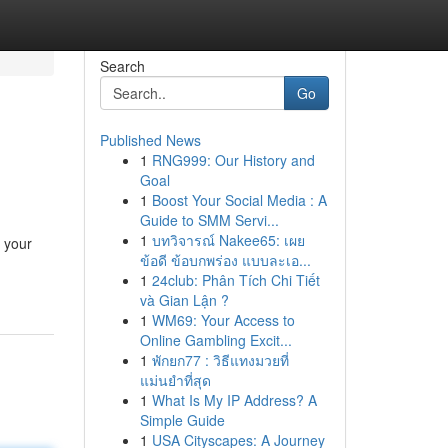
Search
Go
Published News
1
RNG999: Our History and
Goal
1
Boost Your Social Media : A
Guide to SMM Servi...
1
บทวิจารณ์ Nakee65: เผย
l your
ข้อดี ข้อบกพร่อง แบบละเอ...
1
24club: Phân Tích Chi Tiết
và Gian Lận ?
1
WM69: Your Access to
Online Gambling Excit...
1
พักยก77 : วิธีแทงมวยที่
แม่นยำที่สุด
1
What Is My IP Address? A
Simple Guide
1
USA Cityscapes: A Journey