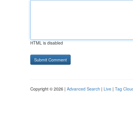
HTML is disabled
Copyright © 2026 |
Advanced Search
|
Live
|
Tag Clou