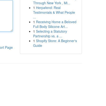
Through New York , Mi...
1
Herpafend: Real
Testimonials & What People
...
1
Receiving Home a Beloved
Full Body Silicone Art...
1
Selecting a Statutory
Partnership vs. a ...
1
Shopify Store: A Beginner's
Guide
ort Page