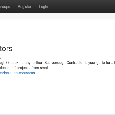
roups
Register
Login
tors
s
ough?? Look no any further! Scarborough Contractor is your go-to for al
ction of projects, from small
scarborough-contractor