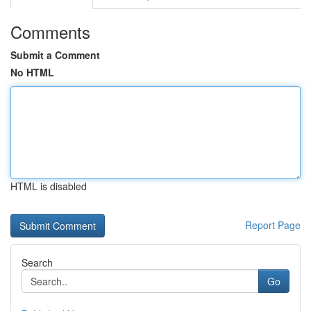
Comments
Submit a Comment
No HTML
HTML is disabled
Report Page
Search
Go