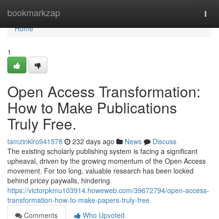
Home
bookmarkzap
Togg
navi
Home
1
Open Access Transformation:
How to Make Publications
Truly Free.
tamzinklro941578
232 days ago
News
Discuss
The existing scholarly publishing system is facing a significant
upheaval, driven by the growing momentum of the Open Access
movement. For too long, valuable research has been locked
behind pricey paywalls, hindering
https://victorpkmu103914.howeweb.com/39672794/open-access-
transformation-how-to-make-papers-truly-free
Comments
Who Upvoted