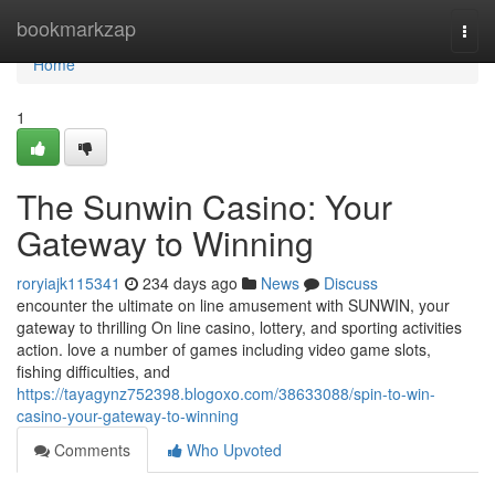
Home
bookmarkzap
Togg
navi
Home
1
The Sunwin Casino: Your
Gateway to Winning
roryiajk115341
234 days ago
News
Discuss
encounter the ultimate on line amusement with SUNWIN, your
gateway to thrilling On line casino, lottery, and sporting activities
action. love a number of games including video game slots,
fishing difficulties, and
https://tayagynz752398.blogoxo.com/38633088/spin-to-win-
casino-your-gateway-to-winning
Comments
Who Upvoted