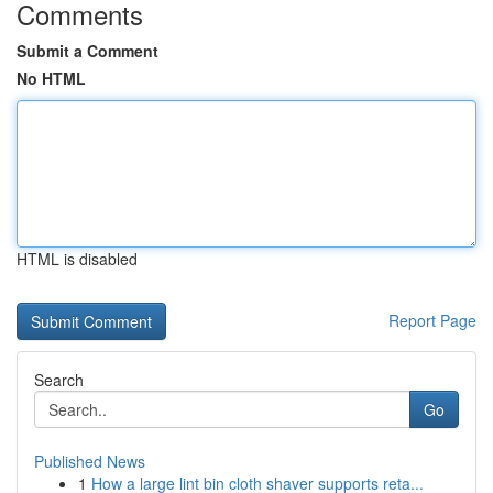
Comments
Submit a Comment
No HTML
HTML is disabled
Report Page
Search
Go
Published News
1
How a large lint bin cloth shaver supports reta...