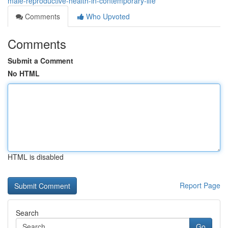
male-reproductive-health-in-contemporary-life
Comments
Who Upvoted
Comments
Submit a Comment
No HTML
HTML is disabled
Report Page
Search
Go