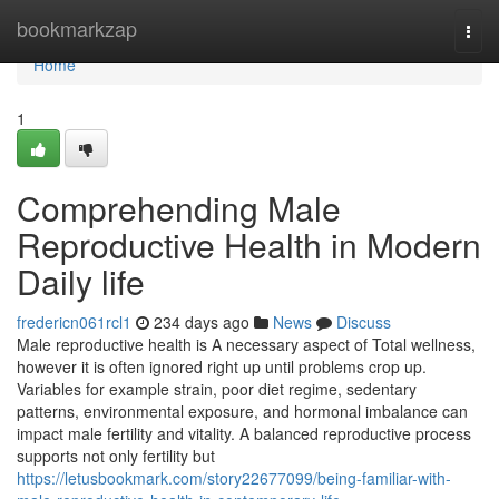
Home
bookmarkzap
Togg
navi
Home
1
Comprehending Male
Reproductive Health in Modern
Daily life
fredericn061rcl1
234 days ago
News
Discuss
Male reproductive health is A necessary aspect of Total wellness,
however it is often ignored right up until problems crop up.
Variables for example strain, poor diet regime, sedentary
patterns, environmental exposure, and hormonal imbalance can
impact male fertility and vitality. A balanced reproductive process
supports not only fertility but
https://letusbookmark.com/story22677099/being-familiar-with-