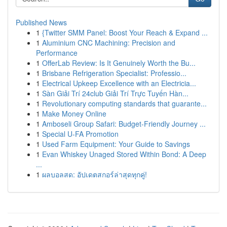
Published News
1
{Twitter SMM Panel: Boost Your Reach & Expand ...
1
Aluminium CNC Machining: Precision and
Performance
1
OfferLab Review: Is It Genuinely Worth the Bu...
1
Brisbane Refrigeration Specialist: Professio...
1
Electrical Upkeep Excellence with an Electricia...
1
Sàn Giải Trí 24club Giải Trí Trực Tuyến Hàn...
1
Revolutionary computing standards that guarante...
1
Make Money Online
1
Amboseli Group Safari: Budget-Friendly Journey ...
1
Special U-FA Promotion
1
Used Farm Equipment: Your Guide to Savings
1
Evan Whiskey Unaged Stored Within Bond: A Deep
...
1
ผลบอลสด: อัปเดตสกอร์ล่าสุดทุกคู่!