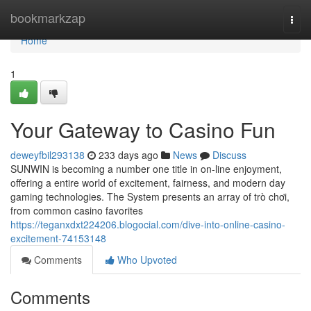
Home
bookmarkzap
Togg
navi
Home
1
Your Gateway to Casino Fun
deweyfbil293138
233 days ago
News
Discuss
SUNWIN is becoming a number one title in on-line enjoyment,
offering a entire world of excitement, fairness, and modern day
gaming technologies. The System presents an array of trò chơi,
from common casino favorites
https://teganxdxt224206.blogocial.com/dive-into-online-casino-
excitement-74153148
Comments
Who Upvoted
Comments