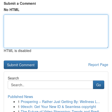
Submit a Comment
No HTML
HTML is disabled
Report Page
Search
Go
Published News
1
Prospering – Rather Just Getting By: Wellness L...
1
99exch: Get Your New ID & Seamless copyright
1
The Future of Video Streaming: Trends and Predi...