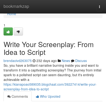
Home
bookmarkzap
Togg
navi
Home
1
Write Your Screenplay: From
Idea to Script
brendaoivd263075
232 days ago
News
Discuss
So, you have a brilliant narrative burning inside you and want to
transform it into a captivating screenplay? The journey from initial
spark to a polished script can seem daunting, but it's entirely
achievable with a
https://kianapoao589035.blogchaat.com/39227414/write-your-
screenplay-from-idea-to-script
Comments
Who Upvoted