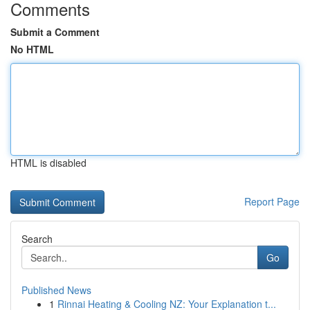
Comments
Submit a Comment
No HTML
HTML is disabled
Report Page
Search
Go
Published News
1
Rinnai Heating & Cooling NZ: Your Explanation t...