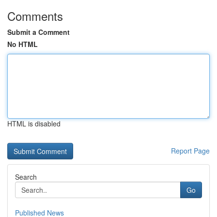
Comments
Submit a Comment
No HTML
HTML is disabled
Report Page
Search
Go
Published News