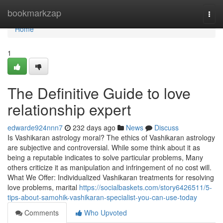
Home
bookmarkzap
Togg
navi
Home
1
The Definitive Guide to love
relationship expert
edwarde924nnn7
232 days ago
News
Discuss
Is Vashikaran astrology moral? The ethics of Vashikaran astrology
are subjective and controversial. While some think about it as
being a reputable indicates to solve particular problems, Many
others criticize it as manipulation and infringement of no cost will.
What We Offer: Individualized Vashikaran treatments for resolving
love problems, marital
https://socialbaskets.com/story6426511/5-
tips-about-samohik-vashikaran-specialist-you-can-use-today
Comments
Who Upvoted