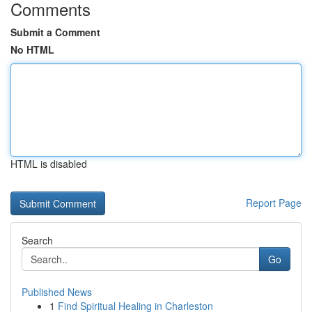
Comments
Submit a Comment
No HTML
HTML is disabled
Report Page
Search
Go
Published News
1
Find Spiritual Healing in Charleston