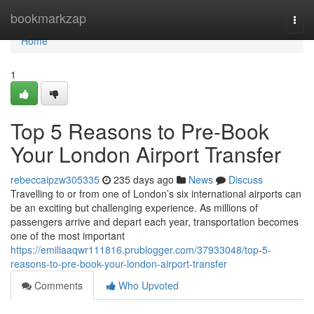
Home
bookmarkzap
Togg
navi
Home
1
Top 5 Reasons to Pre-Book
Your London Airport Transfer
rebeccaipzw305335
235 days ago
News
Discuss
Travelling to or from one of London’s six international airports can
be an exciting but challenging experience. As millions of
passengers arrive and depart each year, transportation becomes
one of the most important
https://emiliaaqwr111816.prublogger.com/37933048/top-5-
reasons-to-pre-book-your-london-airport-transfer
Comments
Who Upvoted