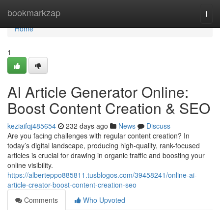
Home
bookmarkzap
Togg
navi
Home
1
AI Article Generator Online:
Boost Content Creation & SEO
keziaifqj485654
232 days ago
News
Discuss
Are you facing challenges with regular content creation? In
today’s digital landscape, producing high-quality, rank-focused
articles is crucial for drawing in organic traffic and boosting your
online visibility.
https://alberteppo885811.tusblogos.com/39458241/online-ai-
article-creator-boost-content-creation-seo
Comments
Who Upvoted