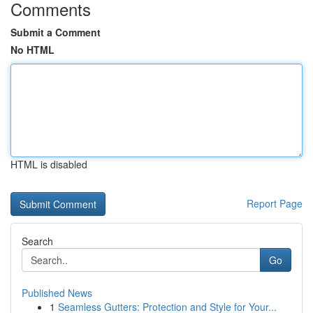
Comments
Submit a Comment
No HTML
HTML is disabled
Report Page
Search
Go
Published News
1
Seamless Gutters: Protection and Style for Your...