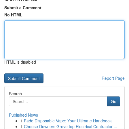
Submit a Comment
No HTML
HTML is disabled
Report Page
Search
Go
Published News
1
Fade Disposable Vape: Your Ultimate Handbook
1
Choose Downers Grove top Electrical Contractor ...