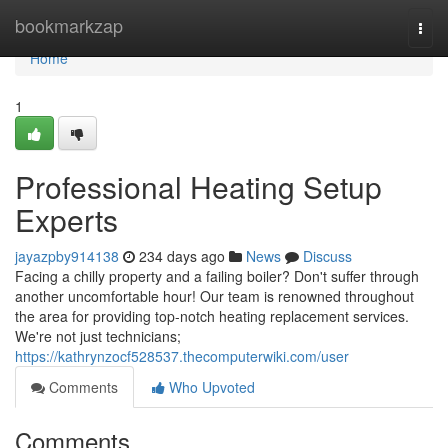
Home
bookmarkzap
Togg
navi
Home
1
Professional Heating Setup
Experts
jayazpby914138
234 days ago
News
Discuss
Facing a chilly property and a failing boiler? Don't suffer through
another uncomfortable hour! Our team is renowned throughout
the area for providing top-notch heating replacement services.
We're not just technicians;
https://kathrynzocf528537.thecomputerwiki.com/user
Comments
Who Upvoted
Comments