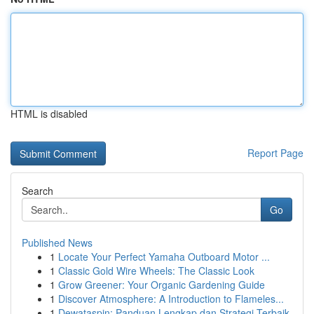
HTML is disabled
Report Page
Search
Go
Published News
1
Locate Your Perfect Yamaha Outboard Motor ...
1
Classic Gold Wire Wheels: The Classic Look
1
Grow Greener: Your Organic Gardening Guide
1
Discover Atmosphere: A Introduction to Flameles...
1
Dewataspin: Panduan Lengkap dan Strategi Terbaik