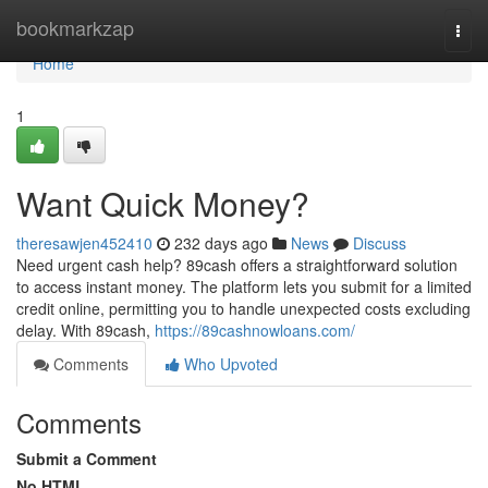
Home
bookmarkzap
Togg
navi
Home
1
Want Quick Money?
theresawjen452410
232 days ago
News
Discuss
Need urgent cash help? 89cash offers a straightforward solution
to access instant money. The platform lets you submit for a limited
credit online, permitting you to handle unexpected costs excluding
delay. With 89cash,
https://89cashnowloans.com/
Comments
Who Upvoted
Comments
Submit a Comment
No HTML